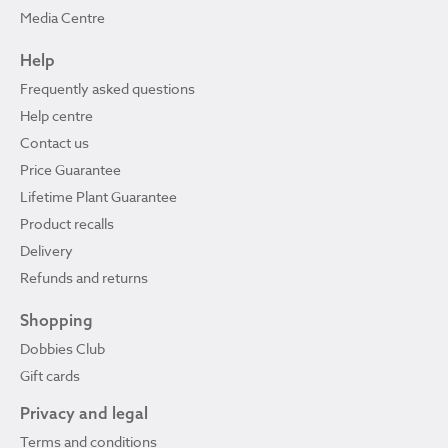
Media Centre
Help
Frequently asked questions
Help centre
Contact us
Price Guarantee
Lifetime Plant Guarantee
Product recalls
Delivery
Refunds and returns
Shopping
Dobbies Club
Gift cards
Privacy and legal
Terms and conditions