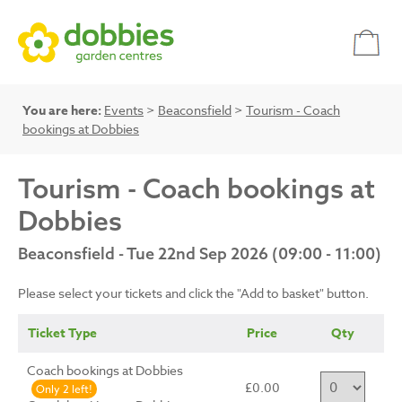
You are here:
Events
>
Beaconsfield
>
Tourism - Coach
bookings at Dobbies
Tourism - Coach bookings at
Dobbies
Beaconsfield - Tue 22nd Sep 2026 (09:00 - 11:00)
Please select your tickets and click the "Add to basket" button.
Ticket Type
Price
Qty
Coach bookings at Dobbies
£0.00
Only 2 left!