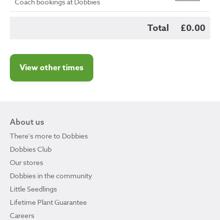
Coach bookings at Dobbies
Total
£0.00
View other times
About us
There's more to Dobbies
Dobbies Club
Our stores
Dobbies in the community
Little Seedlings
Lifetime Plant Guarantee
Careers