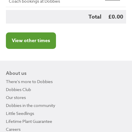
Coach bookings at Dobbies
Total
£0.00
View other times
About us
There's more to Dobbies
Dobbies Club
Our stores
Dobbies in the community
Little Seedlings
Lifetime Plant Guarantee
Careers