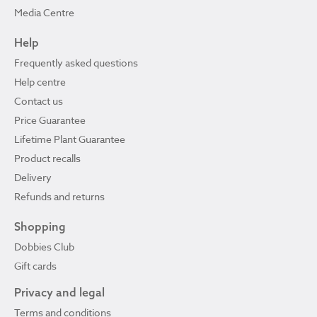
Media Centre
Help
Frequently asked questions
Help centre
Contact us
Price Guarantee
Lifetime Plant Guarantee
Product recalls
Delivery
Refunds and returns
Shopping
Dobbies Club
Gift cards
Privacy and legal
Terms and conditions