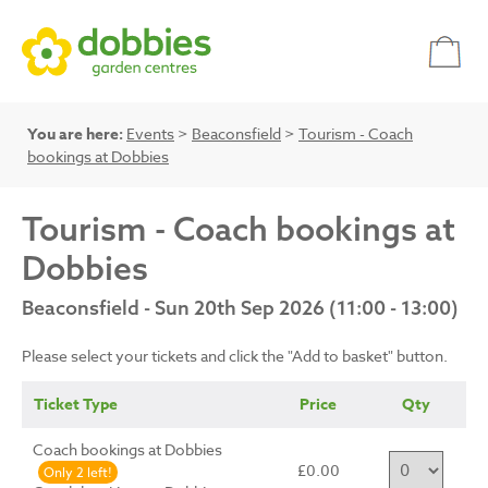
You are here:
Events
>
Beaconsfield
>
Tourism - Coach
bookings at Dobbies
Tourism - Coach bookings at
Dobbies
Beaconsfield - Sun 20th Sep 2026 (11:00 - 13:00)
Please select your tickets and click the "Add to basket" button.
Ticket Type
Price
Qty
Coach bookings at Dobbies
£0.00
Only 2 left!