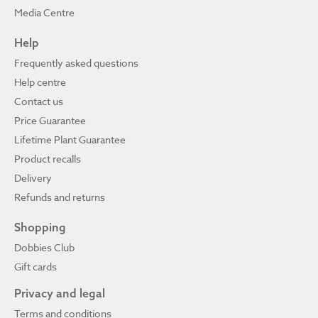
Media Centre
Help
Frequently asked questions
Help centre
Contact us
Price Guarantee
Lifetime Plant Guarantee
Product recalls
Delivery
Refunds and returns
Shopping
Dobbies Club
Gift cards
Privacy and legal
Terms and conditions