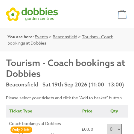
You are here:
Events
>
Beaconsfield
>
Tourism - Coach
bookings at Dobbies
Tourism - Coach bookings at
Dobbies
Beaconsfield - Sat 19th Sep 2026 (11:00 - 13:00)
Please select your tickets and click the "Add to basket" button.
Ticket Type
Price
Qty
Coach bookings at Dobbies
£0.00
Only 2 left!