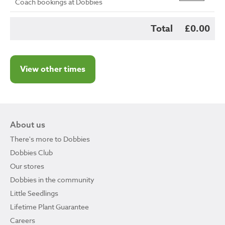
Coach bookings at Dobbies
Total
£0.00
View other times
About us
There's more to Dobbies
Dobbies Club
Our stores
Dobbies in the community
Little Seedlings
Lifetime Plant Guarantee
Careers