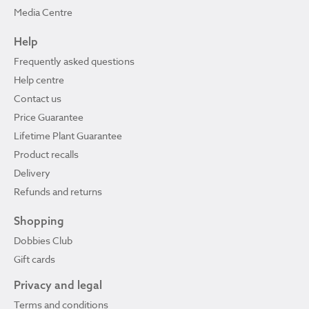
Media Centre
Help
Frequently asked questions
Help centre
Contact us
Price Guarantee
Lifetime Plant Guarantee
Product recalls
Delivery
Refunds and returns
Shopping
Dobbies Club
Gift cards
Privacy and legal
Terms and conditions