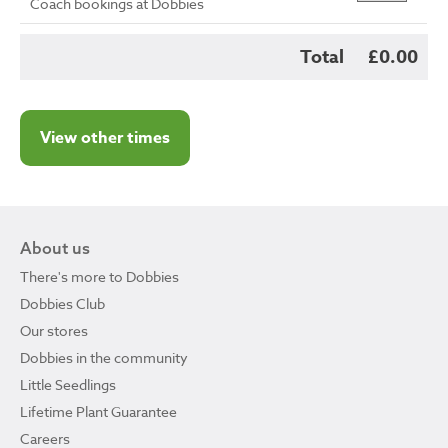
Coach bookings at Dobbies
Total
£0.00
View other times
About us
There's more to Dobbies
Dobbies Club
Our stores
Dobbies in the community
Little Seedlings
Lifetime Plant Guarantee
Careers