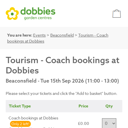
You are here:
Events
>
Beaconsfield
>
Tourism - Coach
bookings at Dobbies
Tourism - Coach bookings at
Dobbies
Beaconsfield - Tue 15th Sep 2026 (11:00 - 13:00)
Please select your tickets and click the "Add to basket" button.
Ticket Type
Price
Qty
Coach bookings at Dobbies
£0.00
Only 2 left!