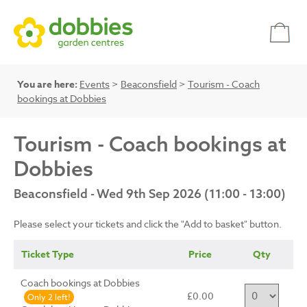
You are here:
Events
>
Beaconsfield
>
Tourism - Coach
bookings at Dobbies
Tourism - Coach bookings at
Dobbies
Beaconsfield - Wed 9th Sep 2026 (11:00 - 13:00)
Please select your tickets and click the "Add to basket" button.
Ticket Type
Price
Qty
Coach bookings at Dobbies
£0.00
Only 2 left!