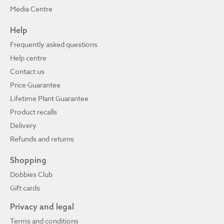
Media Centre
Help
Frequently asked questions
Help centre
Contact us
Price Guarantee
Lifetime Plant Guarantee
Product recalls
Delivery
Refunds and returns
Shopping
Dobbies Club
Gift cards
Privacy and legal
Terms and conditions