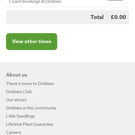
Coach bookings at Dobbies
Total
£0.00
View other times
About us
There's more to Dobbies
Dobbies Club
Our stores
Dobbies in the community
Little Seedlings
Lifetime Plant Guarantee
Careers