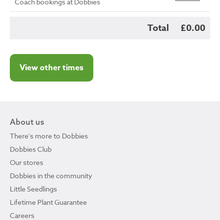
Coach bookings at Dobbies
Total
£0.00
View other times
About us
There's more to Dobbies
Dobbies Club
Our stores
Dobbies in the community
Little Seedlings
Lifetime Plant Guarantee
Careers