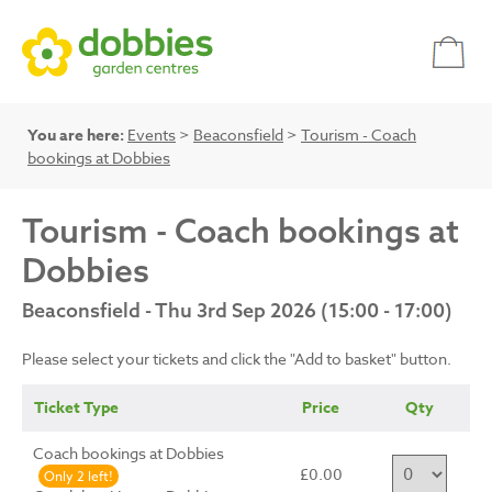
You are here:
Events
>
Beaconsfield
>
Tourism - Coach
bookings at Dobbies
Tourism - Coach bookings at
Dobbies
Beaconsfield - Thu 3rd Sep 2026 (15:00 - 17:00)
Please select your tickets and click the "Add to basket" button.
Ticket Type
Price
Qty
Coach bookings at Dobbies
£0.00
Only 2 left!