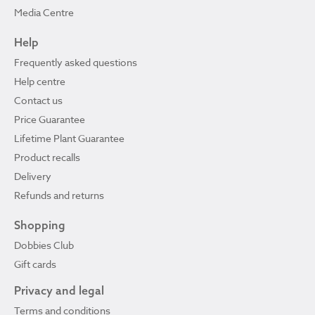
Media Centre
Help
Frequently asked questions
Help centre
Contact us
Price Guarantee
Lifetime Plant Guarantee
Product recalls
Delivery
Refunds and returns
Shopping
Dobbies Club
Gift cards
Privacy and legal
Terms and conditions