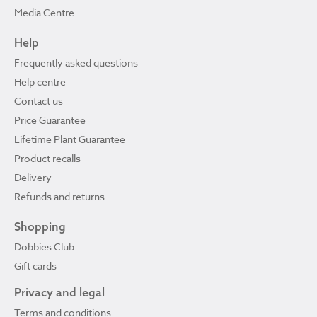
Media Centre
Help
Frequently asked questions
Help centre
Contact us
Price Guarantee
Lifetime Plant Guarantee
Product recalls
Delivery
Refunds and returns
Shopping
Dobbies Club
Gift cards
Privacy and legal
Terms and conditions