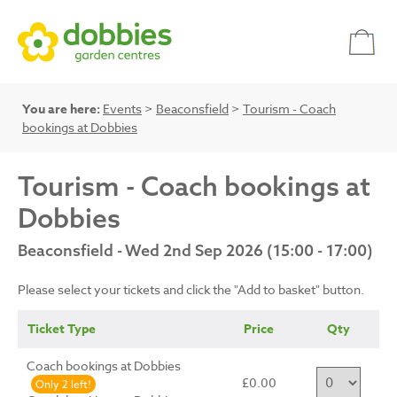
You are here:
Events
>
Beaconsfield
>
Tourism - Coach
bookings at Dobbies
Tourism - Coach bookings at
Dobbies
Beaconsfield - Wed 2nd Sep 2026 (15:00 - 17:00)
Please select your tickets and click the "Add to basket" button.
Ticket Type
Price
Qty
Coach bookings at Dobbies
£0.00
Only 2 left!