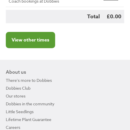
Coach bookings at Dobbies
Total
£0.00
View other times
About us
There's more to Dobbies
Dobbies Club
Our stores
Dobbies in the community
Little Seedlings
Lifetime Plant Guarantee
Careers