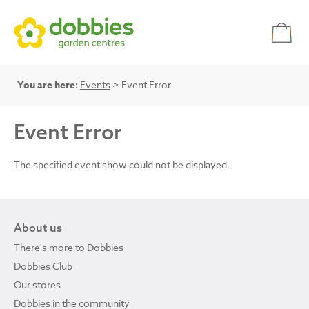
You are here:
Events
> Event Error
Event Error
The specified event show could not be displayed.
About us
There's more to Dobbies
Dobbies Club
Our stores
Dobbies in the community