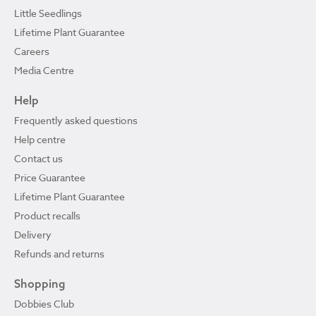
Little Seedlings
Lifetime Plant Guarantee
Careers
Media Centre
Help
Frequently asked questions
Help centre
Contact us
Price Guarantee
Lifetime Plant Guarantee
Product recalls
Delivery
Refunds and returns
Shopping
Dobbies Club