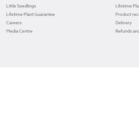
Little Seedlings
Lifetime Pl
Lifetime Plant Guarantee
Product reca
Careers
Delivery
Media Centre
Refunds and