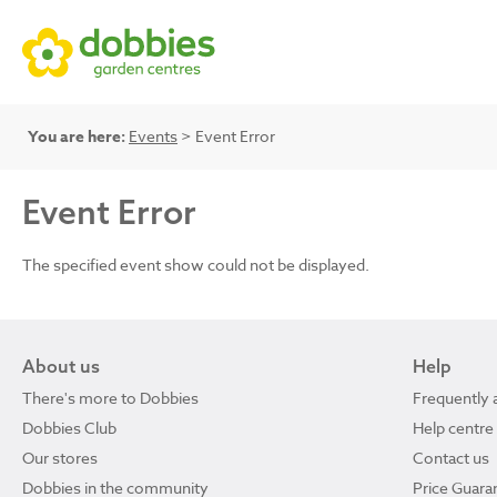
You are here:
Events
> Event Error
Event Error
The specified event show could not be displayed.
About us
Help
There's more to Dobbies
Frequently 
Dobbies Club
Help centre
Our stores
Contact us
Dobbies in the community
Price Guara