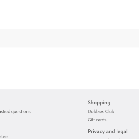
Shopping
asked questions
Dobbies Club
Gift cards
Privacy and legal
ntee