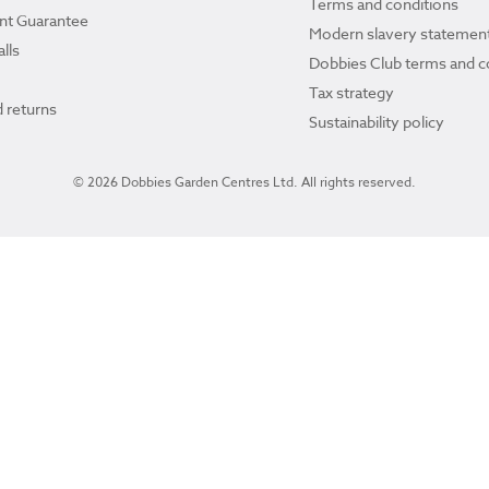
Terms and conditions
ant Guarantee
Modern slavery statemen
lls
Dobbies Club terms and c
Tax strategy
 returns
Sustainability policy
© 2026 Dobbies Garden Centres Ltd. All rights reserved.