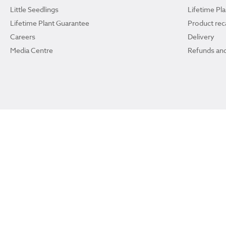
Little Seedlings
Lifetime Pl
Lifetime Plant Guarantee
Product reca
Careers
Delivery
Media Centre
Refunds and