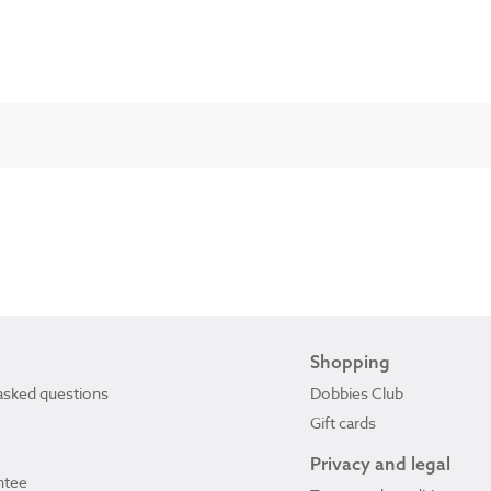
Shopping
asked questions
Dobbies Club
Gift cards
Privacy and legal
ntee