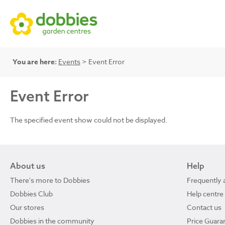
You are here:
Events
> Event Error
Event Error
The specified event show could not be displayed.
About us
Help
There's more to Dobbies
Frequently 
Dobbies Club
Help centre
Our stores
Contact us
Dobbies in the community
Price Guara