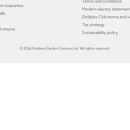
Terms and conditions
ant Guarantee
Modern slavery statemen
lls
Dobbies Club terms and c
Tax strategy
 returns
Sustainability policy
© 2026 Dobbies Garden Centres Ltd. All rights reserved.