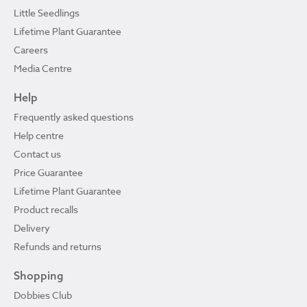
Little Seedlings
Lifetime Plant Guarantee
Careers
Media Centre
Help
Frequently asked questions
Help centre
Contact us
Price Guarantee
Lifetime Plant Guarantee
Product recalls
Delivery
Refunds and returns
Shopping
Dobbies Club