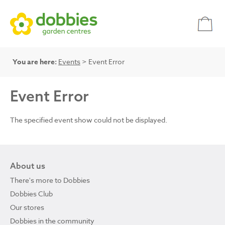
You are here:
Events
> Event Error
Event Error
The specified event show could not be displayed.
About us
There's more to Dobbies
Dobbies Club
Our stores
Dobbies in the community