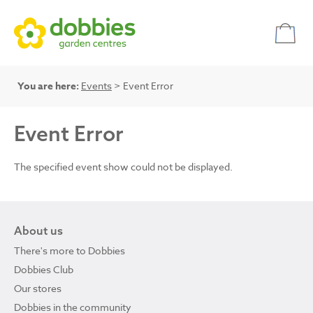
You are here:
Events
> Event Error
Event Error
The specified event show could not be displayed.
About us
There's more to Dobbies
Dobbies Club
Our stores
Dobbies in the community