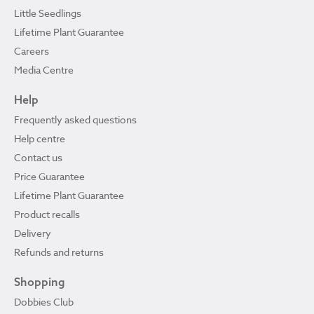
Little Seedlings
Lifetime Plant Guarantee
Careers
Media Centre
Help
Frequently asked questions
Help centre
Contact us
Price Guarantee
Lifetime Plant Guarantee
Product recalls
Delivery
Refunds and returns
Shopping
Dobbies Club