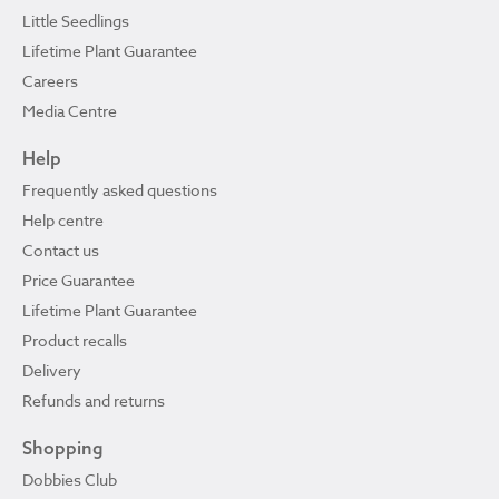
Little Seedlings
Lifetime Plant Guarantee
Careers
Media Centre
Help
Frequently asked questions
Help centre
Contact us
Price Guarantee
Lifetime Plant Guarantee
Product recalls
Delivery
Refunds and returns
Shopping
Dobbies Club