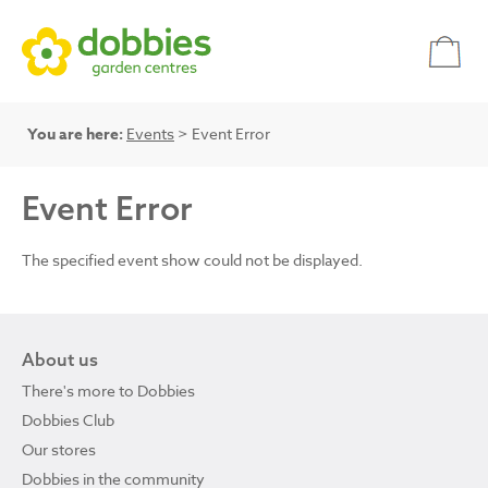
You are here:
Events
> Event Error
Event Error
The specified event show could not be displayed.
About us
There's more to Dobbies
Dobbies Club
Our stores
Dobbies in the community