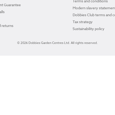
Terms and conditions
ant Guarantee
Modern slavery statemen
lls
Dobbies Club terms and c
Tax strategy
 returns
Sustainability policy
© 2026 Dobbies Garden Centres Ltd. All rights reserved.