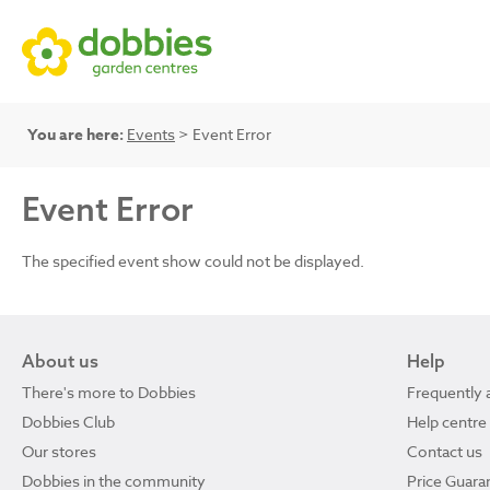
You are here:
Events
> Event Error
Event Error
The specified event show could not be displayed.
About us
Help
There's more to Dobbies
Frequently 
Dobbies Club
Help centre
Our stores
Contact us
Dobbies in the community
Price Guara