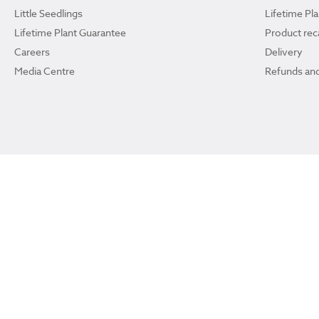
Little Seedlings
Lifetime Pl
Lifetime Plant Guarantee
Product reca
Careers
Delivery
Media Centre
Refunds and