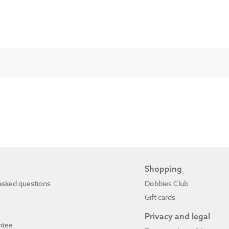
Shopping
asked questions
Dobbies Club
Gift cards
Privacy and legal
ntee