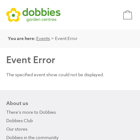
You are here:
Events
> Event Error
Event Error
The specified event show could not be displayed.
About us
There's more to Dobbies
Dobbies Club
Our stores
Dobbies in the community