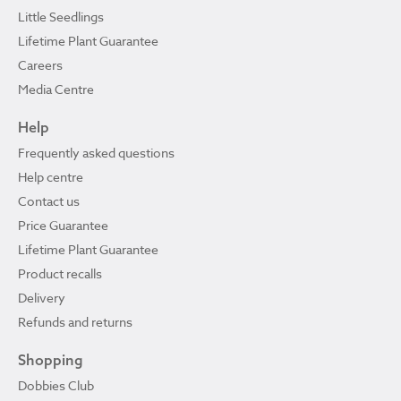
Little Seedlings
Lifetime Plant Guarantee
Careers
Media Centre
Help
Frequently asked questions
Help centre
Contact us
Price Guarantee
Lifetime Plant Guarantee
Product recalls
Delivery
Refunds and returns
Shopping
Dobbies Club