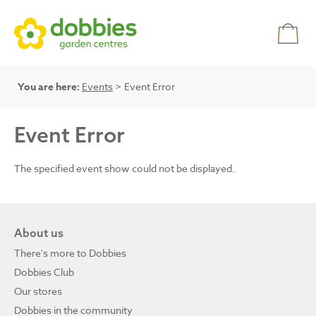
You are here:
Events
> Event Error
Event Error
The specified event show could not be displayed.
About us
There's more to Dobbies
Dobbies Club
Our stores
Dobbies in the community