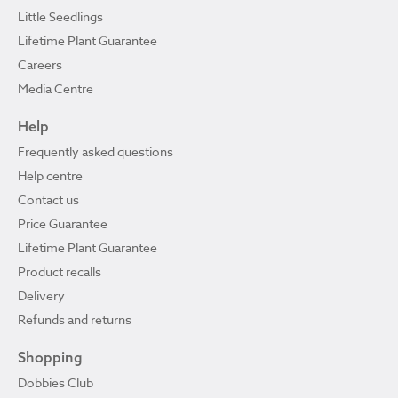
Little Seedlings
Lifetime Plant Guarantee
Careers
Media Centre
Help
Frequently asked questions
Help centre
Contact us
Price Guarantee
Lifetime Plant Guarantee
Product recalls
Delivery
Refunds and returns
Shopping
Dobbies Club