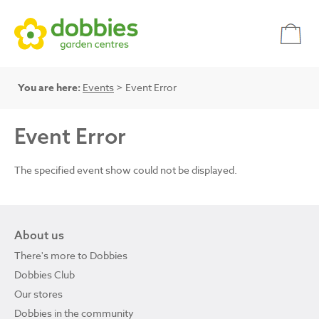
You are here:
Events
> Event Error
Event Error
The specified event show could not be displayed.
About us
There's more to Dobbies
Dobbies Club
Our stores
Dobbies in the community