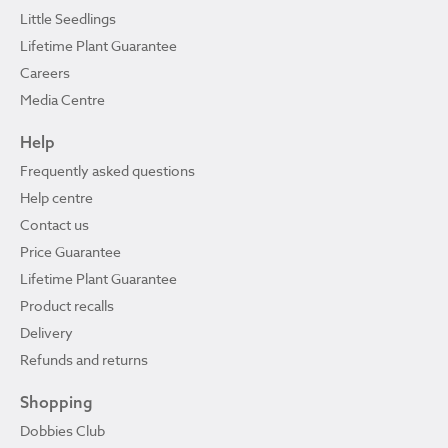
Little Seedlings
Lifetime Plant Guarantee
Careers
Media Centre
Help
Frequently asked questions
Help centre
Contact us
Price Guarantee
Lifetime Plant Guarantee
Product recalls
Delivery
Refunds and returns
Shopping
Dobbies Club