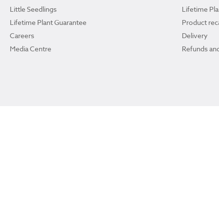
Little Seedlings
Lifetime Pl
Lifetime Plant Guarantee
Product reca
Careers
Delivery
Media Centre
Refunds and