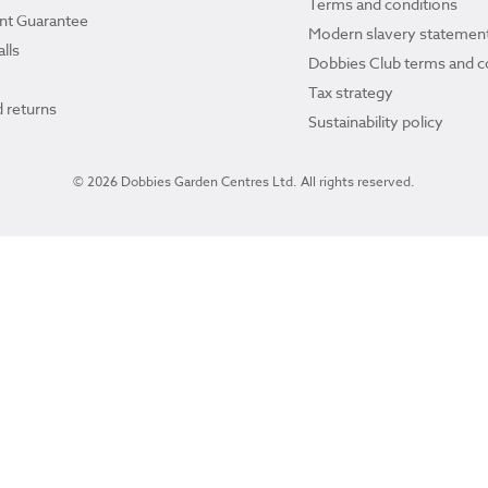
Terms and conditions
ant Guarantee
Modern slavery statemen
lls
Dobbies Club terms and c
Tax strategy
 returns
Sustainability policy
© 2026 Dobbies Garden Centres Ltd. All rights reserved.