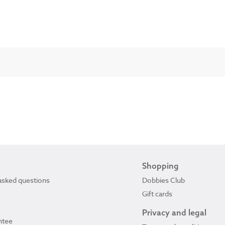
Shopping
asked questions
Dobbies Club
Gift cards
Privacy and legal
ntee