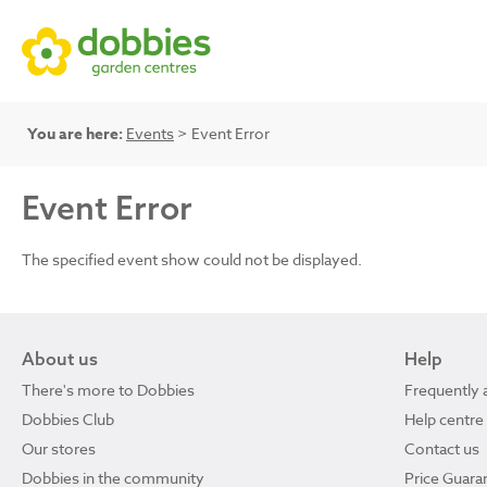
You are here:
Events
> Event Error
Event Error
The specified event show could not be displayed.
About us
Help
There's more to Dobbies
Frequently 
Dobbies Club
Help centre
Our stores
Contact us
Dobbies in the community
Price Guara