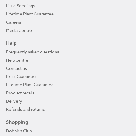
Little Seedlings
Lifetime Plant Guarantee
Careers
Media Centre
Help
Frequently asked questions
Help centre
Contact us
Price Guarantee
Lifetime Plant Guarantee
Product recalls
Delivery
Refunds and returns
Shopping
Dobbies Club