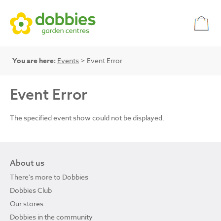
You are here:
Events
> Event Error
Event Error
The specified event show could not be displayed.
About us
There's more to Dobbies
Dobbies Club
Our stores
Dobbies in the community