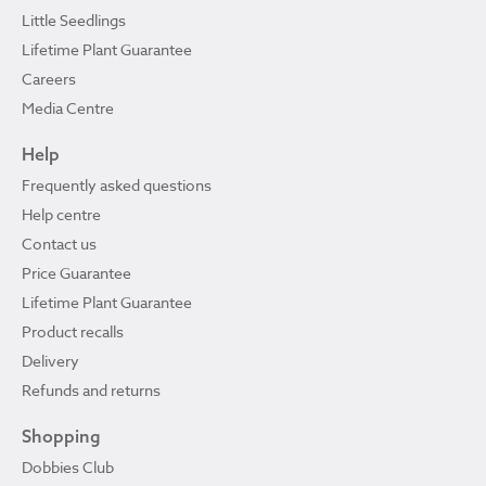
Little Seedlings
Lifetime Plant Guarantee
Careers
Media Centre
Help
Frequently asked questions
Help centre
Contact us
Price Guarantee
Lifetime Plant Guarantee
Product recalls
Delivery
Refunds and returns
Shopping
Dobbies Club