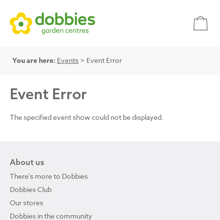
You are here:
Events
> Event Error
Event Error
The specified event show could not be displayed.
About us
There's more to Dobbies
Dobbies Club
Our stores
Dobbies in the community