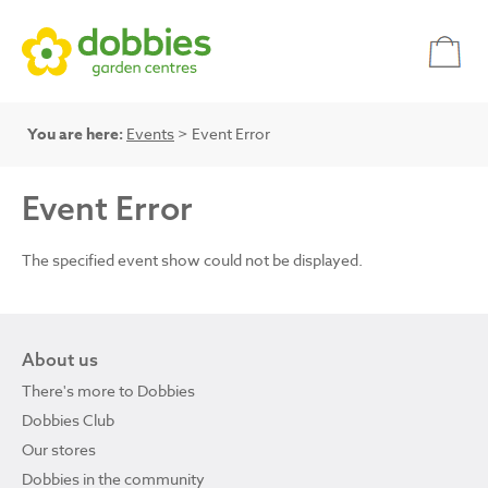
You are here:
Events
> Event Error
Event Error
The specified event show could not be displayed.
About us
There's more to Dobbies
Dobbies Club
Our stores
Dobbies in the community