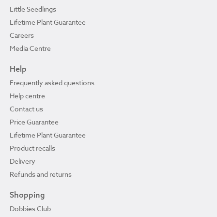
Little Seedlings
Lifetime Plant Guarantee
Careers
Media Centre
Help
Frequently asked questions
Help centre
Contact us
Price Guarantee
Lifetime Plant Guarantee
Product recalls
Delivery
Refunds and returns
Shopping
Dobbies Club