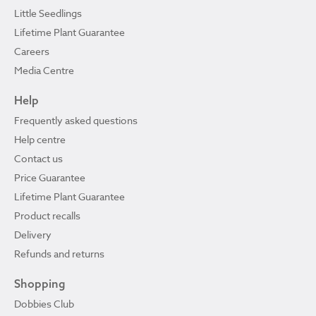
Little Seedlings
Lifetime Plant Guarantee
Careers
Media Centre
Help
Frequently asked questions
Help centre
Contact us
Price Guarantee
Lifetime Plant Guarantee
Product recalls
Delivery
Refunds and returns
Shopping
Dobbies Club