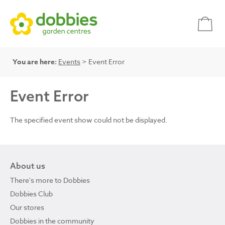
You are here:
Events
> Event Error
Event Error
The specified event show could not be displayed.
About us
There's more to Dobbies
Dobbies Club
Our stores
Dobbies in the community