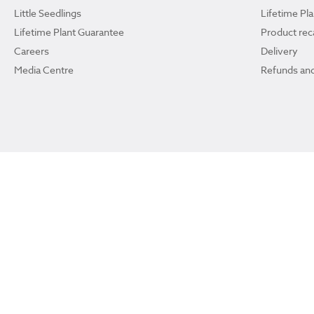
Little Seedlings
Lifetime Pl
Lifetime Plant Guarantee
Product reca
Careers
Delivery
Media Centre
Refunds and