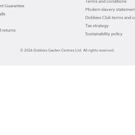
Terms and conditions
ant Guarantee
Modern slavery statemen
lls
Dobbies Club terms and c
Tax strategy
 returns
Sustainability policy
© 2026 Dobbies Garden Centres Ltd. All rights reserved.