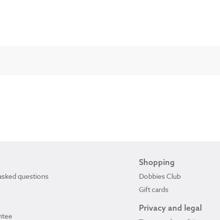
Shopping
asked questions
Dobbies Club
Gift cards
Privacy and legal
ntee