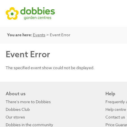
You are here:
Events
> Event Error
Event Error
The specified event show could not be displayed.
About us
Help
There's more to Dobbies
Frequently 
Dobbies Club
Help centre
Our stores
Contact us
Dobbies in the community
Price Guara