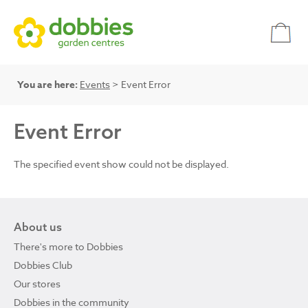
You are here:
Events
> Event Error
Event Error
The specified event show could not be displayed.
About us
There's more to Dobbies
Dobbies Club
Our stores
Dobbies in the community