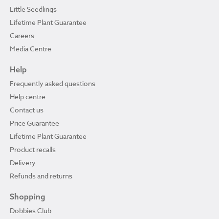
Little Seedlings
Lifetime Plant Guarantee
Careers
Media Centre
Help
Frequently asked questions
Help centre
Contact us
Price Guarantee
Lifetime Plant Guarantee
Product recalls
Delivery
Refunds and returns
Shopping
Dobbies Club