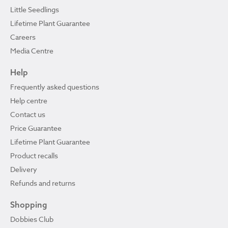
Little Seedlings
Lifetime Plant Guarantee
Careers
Media Centre
Help
Frequently asked questions
Help centre
Contact us
Price Guarantee
Lifetime Plant Guarantee
Product recalls
Delivery
Refunds and returns
Shopping
Dobbies Club