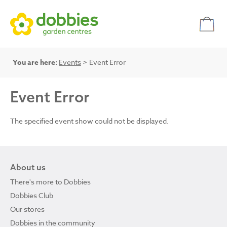
You are here:
Events
> Event Error
Event Error
The specified event show could not be displayed.
About us
There's more to Dobbies
Dobbies Club
Our stores
Dobbies in the community