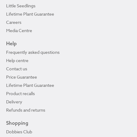
Little Seedlings
Lifetime Plant Guarantee
Careers
Media Centre
Help
Frequently asked questions
Help centre
Contact us
Price Guarantee
Lifetime Plant Guarantee
Product recalls
Delivery
Refunds and returns
Shopping
Dobbies Club