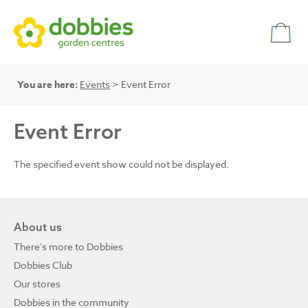
You are here:
Events
> Event Error
Event Error
The specified event show could not be displayed.
About us
There's more to Dobbies
Dobbies Club
Our stores
Dobbies in the community