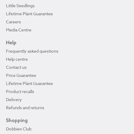
Little Seedlings
Lifetime Plant Guarantee
Careers
Media Centre
Help
Frequently asked questions
Help centre
Contact us
Price Guarantee
Lifetime Plant Guarantee
Product recalls
Delivery
Refunds and returns
Shopping
Dobbies Club