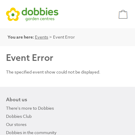
You are here:
Events
> Event Error
Event Error
The specified event show could not be displayed.
About us
There's more to Dobbies
Dobbies Club
Our stores
Dobbies in the community