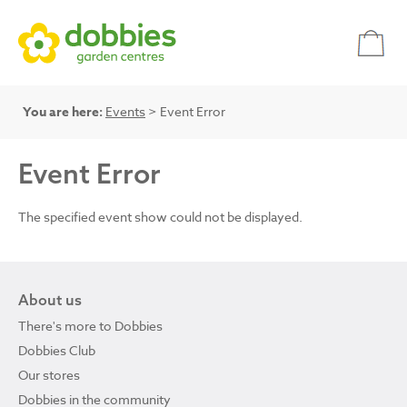
You are here:
Events
> Event Error
Event Error
The specified event show could not be displayed.
About us
There's more to Dobbies
Dobbies Club
Our stores
Dobbies in the community