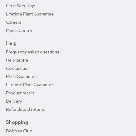
Little Seedlings
Lifetime Plant Guarantee
Careers
Media Centre
Help
Frequently asked questions
Help centre
Contact us
Price Guarantee
Lifetime Plant Guarantee
Product recalls
Delivery
Refunds and returns
Shopping
Dobbies Club