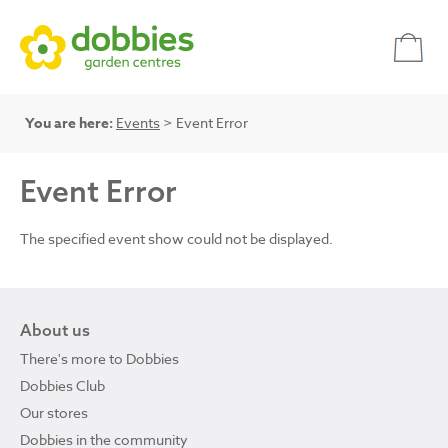
You are here:
Events
> Event Error
Event Error
The specified event show could not be displayed.
About us
There's more to Dobbies
Dobbies Club
Our stores
Dobbies in the community