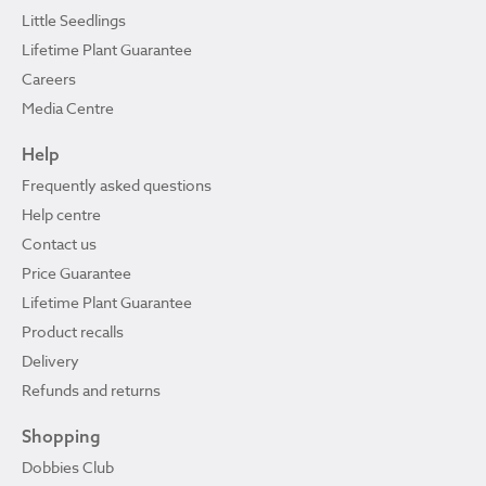
Little Seedlings
Lifetime Plant Guarantee
Careers
Media Centre
Help
Frequently asked questions
Help centre
Contact us
Price Guarantee
Lifetime Plant Guarantee
Product recalls
Delivery
Refunds and returns
Shopping
Dobbies Club