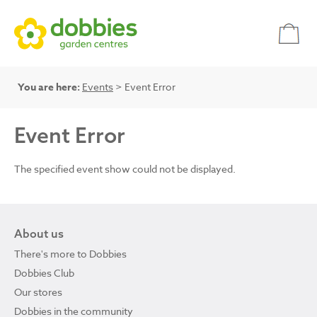
You are here:
Events
> Event Error
Event Error
The specified event show could not be displayed.
About us
There's more to Dobbies
Dobbies Club
Our stores
Dobbies in the community