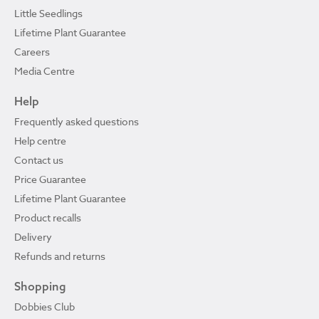
Little Seedlings
Lifetime Plant Guarantee
Careers
Media Centre
Help
Frequently asked questions
Help centre
Contact us
Price Guarantee
Lifetime Plant Guarantee
Product recalls
Delivery
Refunds and returns
Shopping
Dobbies Club