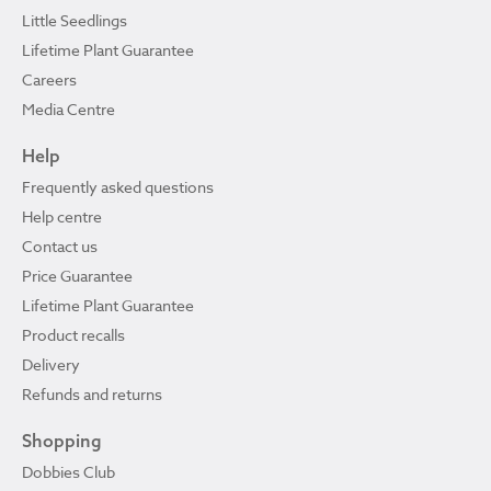
Little Seedlings
Lifetime Plant Guarantee
Careers
Media Centre
Help
Frequently asked questions
Help centre
Contact us
Price Guarantee
Lifetime Plant Guarantee
Product recalls
Delivery
Refunds and returns
Shopping
Dobbies Club