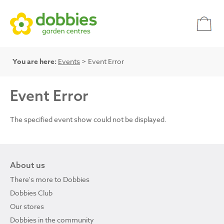
You are here:
Events
> Event Error
Event Error
The specified event show could not be displayed.
About us
There's more to Dobbies
Dobbies Club
Our stores
Dobbies in the community