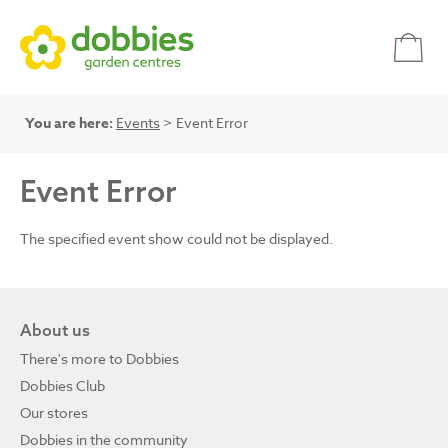
You are here:
Events
> Event Error
Event Error
The specified event show could not be displayed.
About us
There's more to Dobbies
Dobbies Club
Our stores
Dobbies in the community