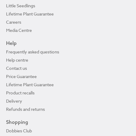
Little Seedlings
Lifetime Plant Guarantee
Careers
Media Centre
Help
Frequently asked questions
Help centre
Contact us
Price Guarantee
Lifetime Plant Guarantee
Product recalls
Delivery
Refunds and returns
Shopping
Dobbies Club