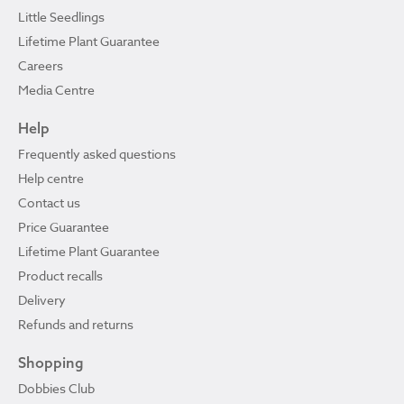
Little Seedlings
Lifetime Plant Guarantee
Careers
Media Centre
Help
Frequently asked questions
Help centre
Contact us
Price Guarantee
Lifetime Plant Guarantee
Product recalls
Delivery
Refunds and returns
Shopping
Dobbies Club