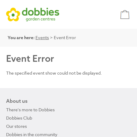
You are here:
Events
> Event Error
Event Error
The specified event show could not be displayed.
About us
There's more to Dobbies
Dobbies Club
Our stores
Dobbies in the community