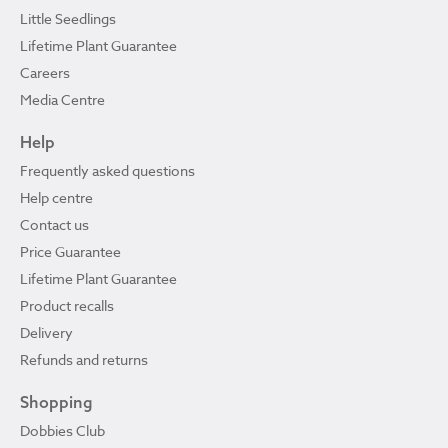
Little Seedlings
Lifetime Plant Guarantee
Careers
Media Centre
Help
Frequently asked questions
Help centre
Contact us
Price Guarantee
Lifetime Plant Guarantee
Product recalls
Delivery
Refunds and returns
Shopping
Dobbies Club