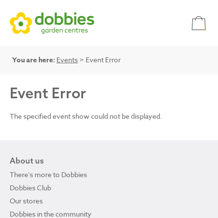
You are here:
Events
> Event Error
Event Error
The specified event show could not be displayed.
About us
There's more to Dobbies
Dobbies Club
Our stores
Dobbies in the community