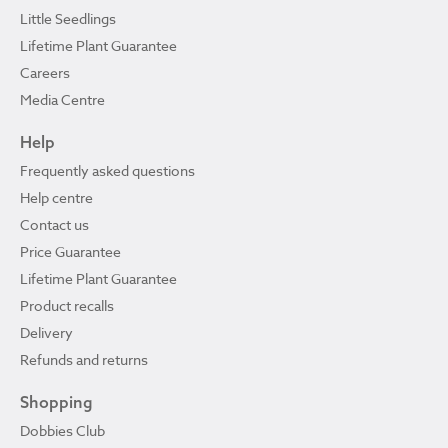
Little Seedlings
Lifetime Plant Guarantee
Careers
Media Centre
Help
Frequently asked questions
Help centre
Contact us
Price Guarantee
Lifetime Plant Guarantee
Product recalls
Delivery
Refunds and returns
Shopping
Dobbies Club