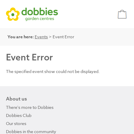
You are here:
Events
> Event Error
Event Error
The specified event show could not be displayed.
About us
There's more to Dobbies
Dobbies Club
Our stores
Dobbies in the community