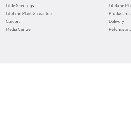
Little Seedlings
Lifetime Pl
Lifetime Plant Guarantee
Product reca
Careers
Delivery
Media Centre
Refunds and