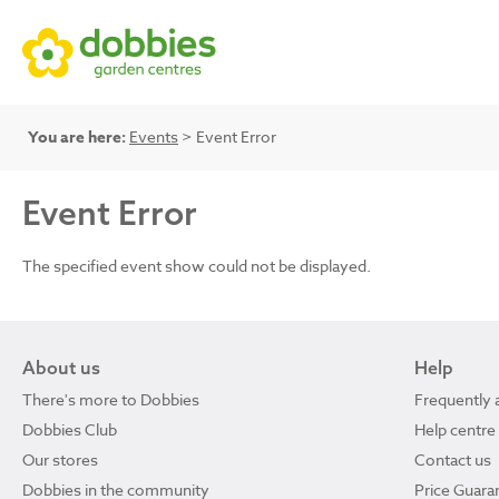
You are here:
Events
> Event Error
Event Error
The specified event show could not be displayed.
About us
Help
There's more to Dobbies
Frequently 
Dobbies Club
Help centre
Our stores
Contact us
Dobbies in the community
Price Guara