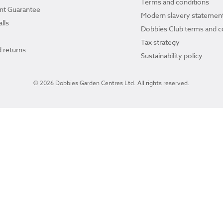
Terms and conditions
ant Guarantee
Modern slavery statemen
lls
Dobbies Club terms and c
Tax strategy
 returns
Sustainability policy
© 2026 Dobbies Garden Centres Ltd. All rights reserved.