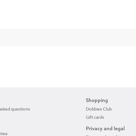
Shopping
asked questions
Dobbies Club
Gift cards
Privacy and legal
ntee