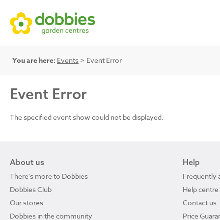
You are here:
Events
> Event Error
Event Error
The specified event show could not be displayed.
About us
Help
There's more to Dobbies
Frequently 
Dobbies Club
Help centre
Our stores
Contact us
Dobbies in the community
Price Guara