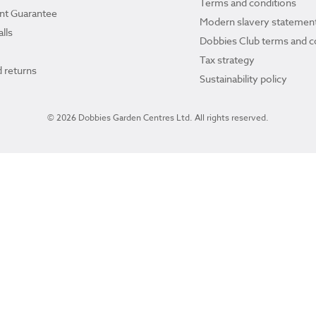
Terms and conditions
ant Guarantee
Modern slavery statemen
lls
Dobbies Club terms and c
Tax strategy
 returns
Sustainability policy
© 2026 Dobbies Garden Centres Ltd. All rights reserved.