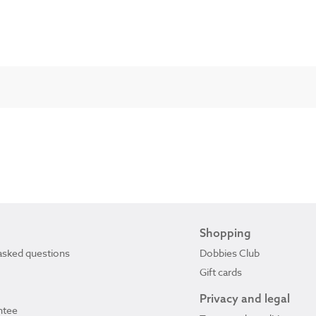
Shopping
asked questions
Dobbies Club
Gift cards
Privacy and legal
ntee