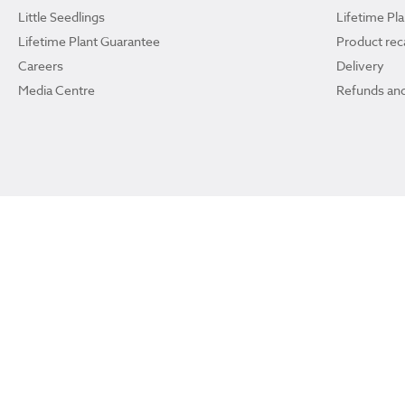
Little Seedlings
Lifetime Pl
Lifetime Plant Guarantee
Product reca
Careers
Delivery
Media Centre
Refunds and