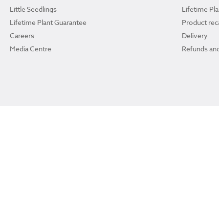
Little Seedlings
Lifetime Pl
Lifetime Plant Guarantee
Product reca
Careers
Delivery
Media Centre
Refunds and