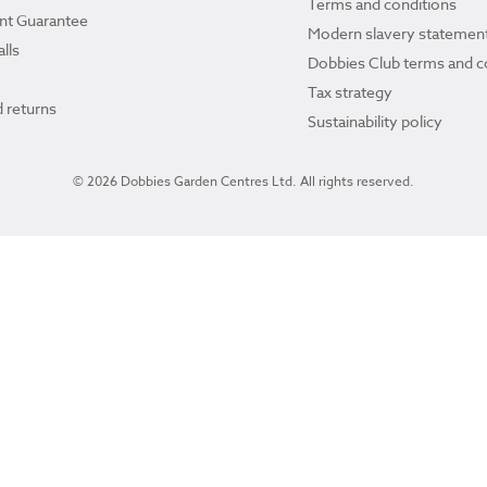
Terms and conditions
ant Guarantee
Modern slavery statemen
lls
Dobbies Club terms and c
Tax strategy
 returns
Sustainability policy
© 2026 Dobbies Garden Centres Ltd. All rights reserved.