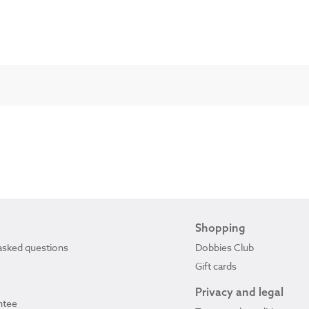
Shopping
asked questions
Dobbies Club
Gift cards
Privacy and legal
ntee