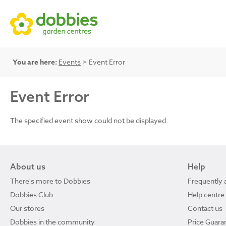
You are here:
Events
> Event Error
Event Error
The specified event show could not be displayed.
About us
Help
There's more to Dobbies
Frequently 
Dobbies Club
Help centre
Our stores
Contact us
Dobbies in the community
Price Guara