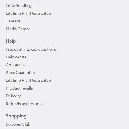
Little Seedlings
Lifetime Plant Guarantee
Careers
Media Centre
Help
Frequently asked questions
Help centre
Contact us
Price Guarantee
Lifetime Plant Guarantee
Product recalls
Delivery
Refunds and returns
Shopping
Dobbies Club