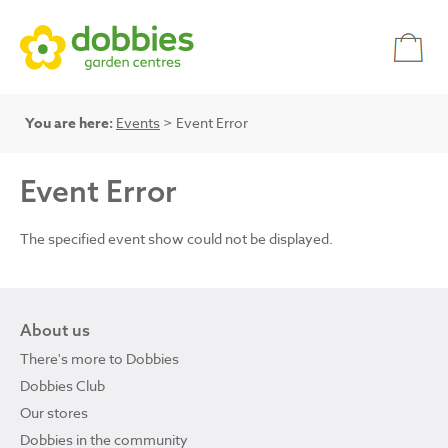
You are here:
Events
> Event Error
Event Error
The specified event show could not be displayed.
About us
There's more to Dobbies
Dobbies Club
Our stores
Dobbies in the community