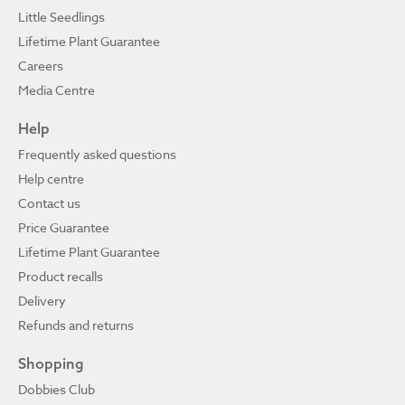
Little Seedlings
Lifetime Plant Guarantee
Careers
Media Centre
Help
Frequently asked questions
Help centre
Contact us
Price Guarantee
Lifetime Plant Guarantee
Product recalls
Delivery
Refunds and returns
Shopping
Dobbies Club