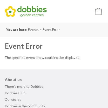
You are here:
Events
> Event Error
Event Error
The specified event show could not be displayed.
About us
There's more to Dobbies
Dobbies Club
Our stores
Dobbies in the community