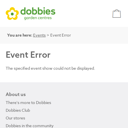
You are here:
Events
> Event Error
Event Error
The specified event show could not be displayed.
About us
There's more to Dobbies
Dobbies Club
Our stores
Dobbies in the community