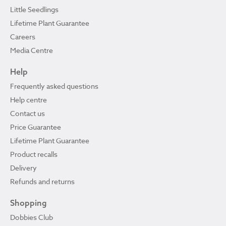
Little Seedlings
Lifetime Plant Guarantee
Careers
Media Centre
Help
Frequently asked questions
Help centre
Contact us
Price Guarantee
Lifetime Plant Guarantee
Product recalls
Delivery
Refunds and returns
Shopping
Dobbies Club