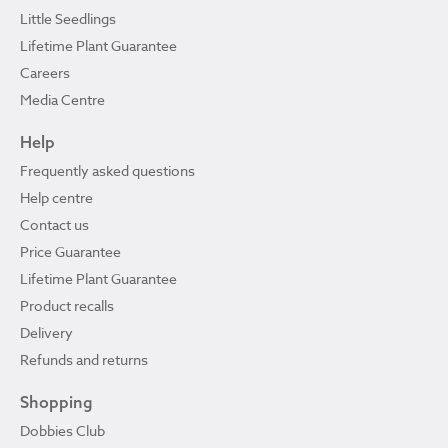
Little Seedlings
Lifetime Plant Guarantee
Careers
Media Centre
Help
Frequently asked questions
Help centre
Contact us
Price Guarantee
Lifetime Plant Guarantee
Product recalls
Delivery
Refunds and returns
Shopping
Dobbies Club