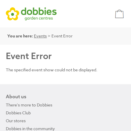
You are here:
Events
> Event Error
Event Error
The specified event show could not be displayed.
About us
There's more to Dobbies
Dobbies Club
Our stores
Dobbies in the community