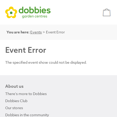
You are here:
Events
> Event Error
Event Error
The specified event show could not be displayed.
About us
There's more to Dobbies
Dobbies Club
Our stores
Dobbies in the community