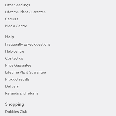
Little Seedlings
Lifetime Plant Guarantee
Careers
Media Centre
Help
Frequently asked questions
Help centre
Contact us
Price Guarantee
Lifetime Plant Guarantee
Product recalls
Delivery
Refunds and returns
Shopping
Dobbies Club