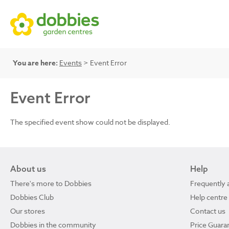
You are here:
Events
> Event Error
Event Error
The specified event show could not be displayed.
About us
Help
There's more to Dobbies
Frequently 
Dobbies Club
Help centre
Our stores
Contact us
Dobbies in the community
Price Guara