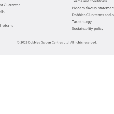
Terms and conditions
ant Guarantee
Modern slavery statemen
lls
Dobbies Club terms and c
Tax strategy
 returns
Sustainability policy
© 2026 Dobbies Garden Centres Ltd. All rights reserved.