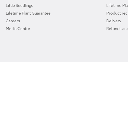
Little Seedlings
Lifetime Pl
Lifetime Plant Guarantee
Product reca
Careers
Delivery
Media Centre
Refunds and