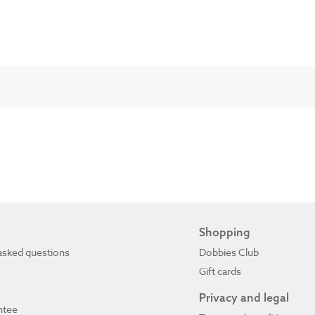
Shopping
asked questions
Dobbies Club
Gift cards
Privacy and legal
ntee