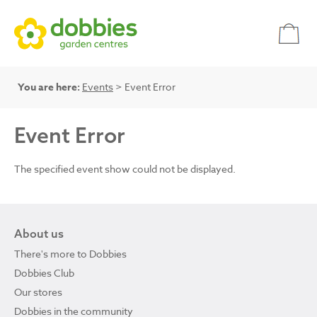
You are here:
Events
> Event Error
Event Error
The specified event show could not be displayed.
About us
There's more to Dobbies
Dobbies Club
Our stores
Dobbies in the community