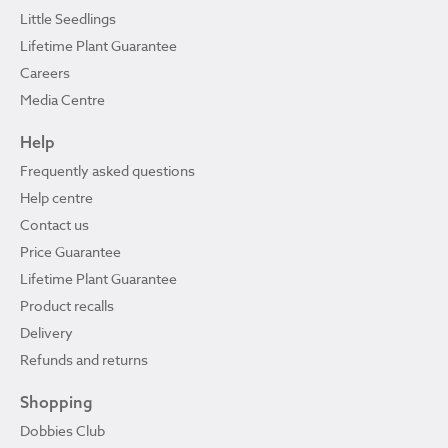
Little Seedlings
Lifetime Plant Guarantee
Careers
Media Centre
Help
Frequently asked questions
Help centre
Contact us
Price Guarantee
Lifetime Plant Guarantee
Product recalls
Delivery
Refunds and returns
Shopping
Dobbies Club