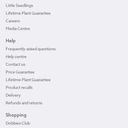
Little Seedlings
Lifetime Plant Guarantee
Careers
Media Centre
Help
Frequently asked questions
Help centre
Contact us
Price Guarantee
Lifetime Plant Guarantee
Product recalls
Delivery
Refunds and returns
Shopping
Dobbies Club