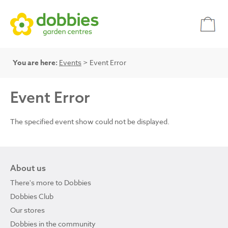
You are here:
Events
> Event Error
Event Error
The specified event show could not be displayed.
About us
There's more to Dobbies
Dobbies Club
Our stores
Dobbies in the community