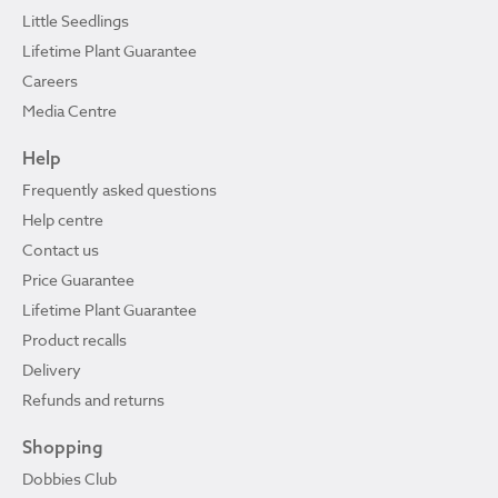
Little Seedlings
Lifetime Plant Guarantee
Careers
Media Centre
Help
Frequently asked questions
Help centre
Contact us
Price Guarantee
Lifetime Plant Guarantee
Product recalls
Delivery
Refunds and returns
Shopping
Dobbies Club