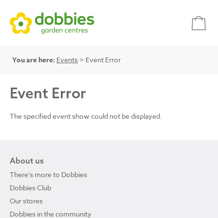
You are here:
Events
> Event Error
Event Error
The specified event show could not be displayed.
About us
There's more to Dobbies
Dobbies Club
Our stores
Dobbies in the community