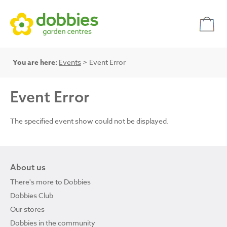
You are here:
Events
> Event Error
Event Error
The specified event show could not be displayed.
About us
There's more to Dobbies
Dobbies Club
Our stores
Dobbies in the community