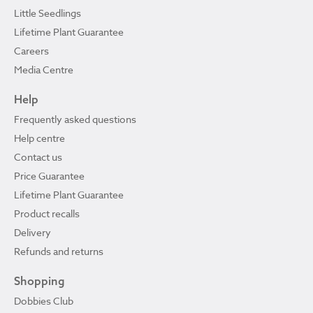
Little Seedlings
Lifetime Plant Guarantee
Careers
Media Centre
Help
Frequently asked questions
Help centre
Contact us
Price Guarantee
Lifetime Plant Guarantee
Product recalls
Delivery
Refunds and returns
Shopping
Dobbies Club