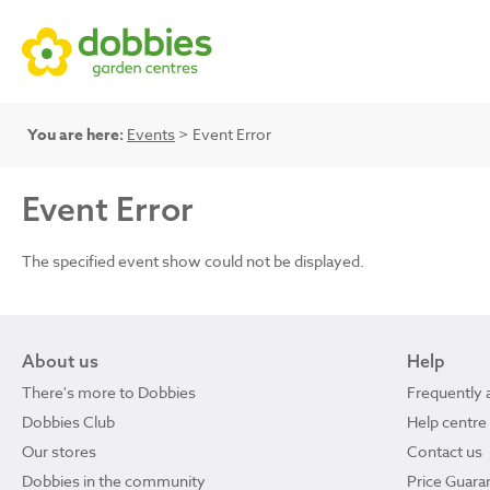
You are here:
Events
> Event Error
Event Error
The specified event show could not be displayed.
About us
Help
There's more to Dobbies
Frequently 
Dobbies Club
Help centre
Our stores
Contact us
Dobbies in the community
Price Guara