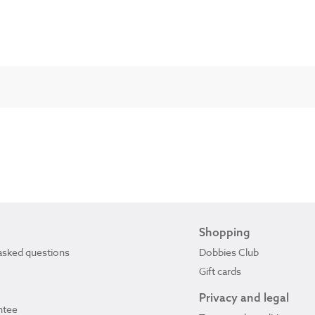
Shopping
asked questions
Dobbies Club
Gift cards
Privacy and legal
ntee