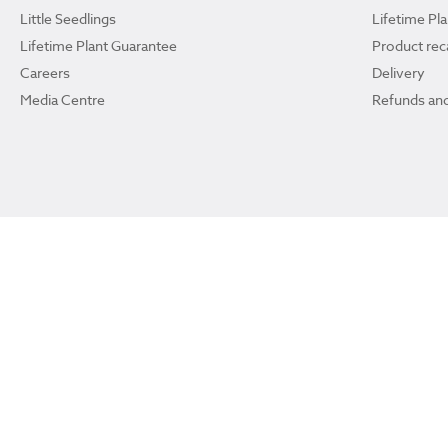
Little Seedlings
Lifetime Pl
Lifetime Plant Guarantee
Product reca
Careers
Delivery
Media Centre
Refunds and