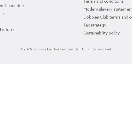
Terms and conditions
ant Guarantee
Modern slavery statemen
lls
Dobbies Club terms and c
Tax strategy
 returns
Sustainability policy
© 2026 Dobbies Garden Centres Ltd. All rights reserved.