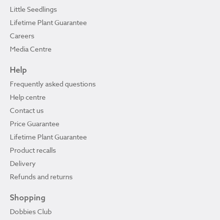
Little Seedlings
Lifetime Plant Guarantee
Careers
Media Centre
Help
Frequently asked questions
Help centre
Contact us
Price Guarantee
Lifetime Plant Guarantee
Product recalls
Delivery
Refunds and returns
Shopping
Dobbies Club