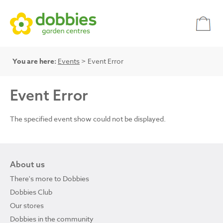
You are here:
Events
> Event Error
Event Error
The specified event show could not be displayed.
About us
There's more to Dobbies
Dobbies Club
Our stores
Dobbies in the community